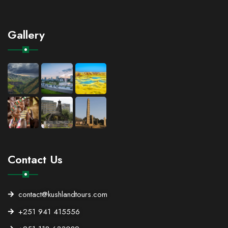
Gallery
Contact Us
contact@kushlandtours.com
+251 941 415556