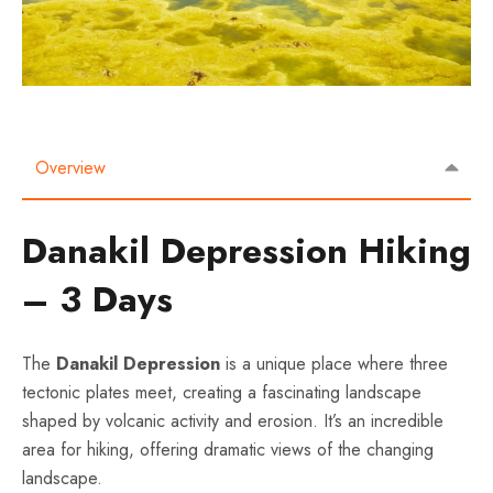
Overview
Danakil Depression Hiking
– 3 Days
The
Danakil Depression
is a unique place where three
tectonic plates meet, creating a fascinating landscape
shaped by volcanic activity and erosion. It’s an incredible
area for hiking, offering dramatic views of the changing
landscape.