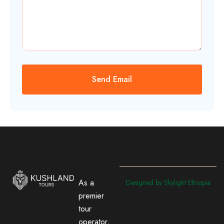
As a
Designed by Skylight Ethiopia
premier
tour
operator,