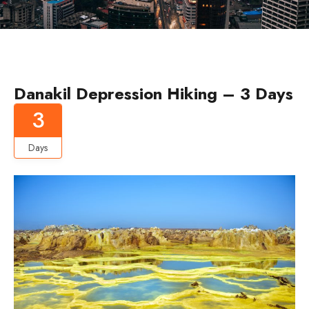
Danakil Depression Hiking – 3 Days
3
Days