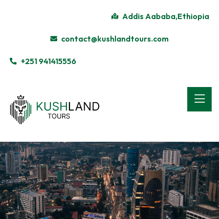
Addis Aababa,Ethiopia
contact@kushlandtours.com
+251 941415556