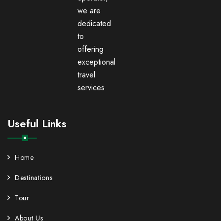
we are
dedicated
to
offering
exceptional
travel
services
Useful Links
Home
Destinations
Tour
About Us