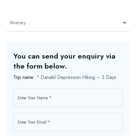
Itinerary
You can send your enquiry via
the form below.
Trip name:
*
Danakil Depression Hiking – 3 Days