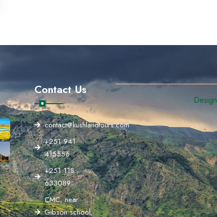
Contact Us
Designe
contact@kushlandtours.com
+251 941
415556
+251 118
633089
CMC, near
Gibson school,