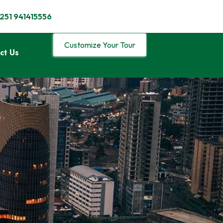
251 941415556
Customize Your Tour
ct Us