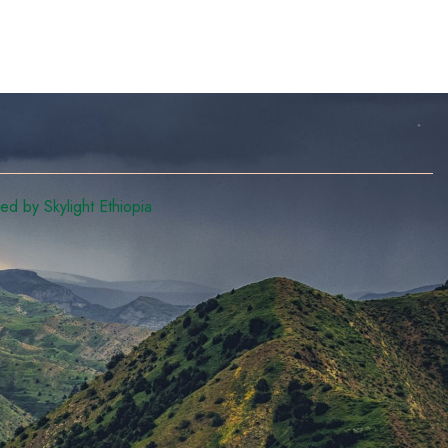
d by Skylight Ethiopia