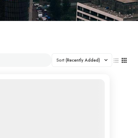
Sort
(Recently Added)