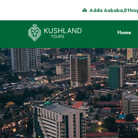
Addis Aababa,Ethio
Home