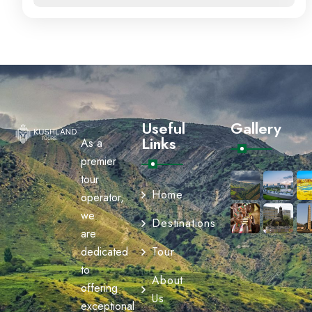
Useful
Gallery
Links
As a
premier
tour
Home
operator,
we
Destinations
are
dedicated
Tour
to
About
offering
Us
exceptional