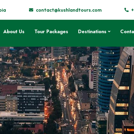
pia
contact@kushlandtours.com
+
About Us
Tour Packages
Destinations
Conta