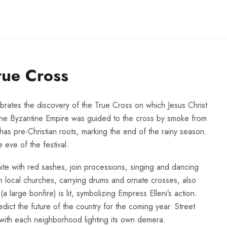
rue Cross
lebrates the discovery of the True Cross on which Jesus Christ
 the Byzantine Empire was guided to the cross by smoke from
o has pre-Christian roots, marking the end of the rainy season.
 eve of the festival.
e with red sashes, join processions, singing and dancing
m local churches, carrying drums and ornate crosses, also
(a large bonfire) is lit, symbolizing Empress Elleni’s action.
redict the future of the country for the coming year. Street
 with each neighborhood lighting its own demera.