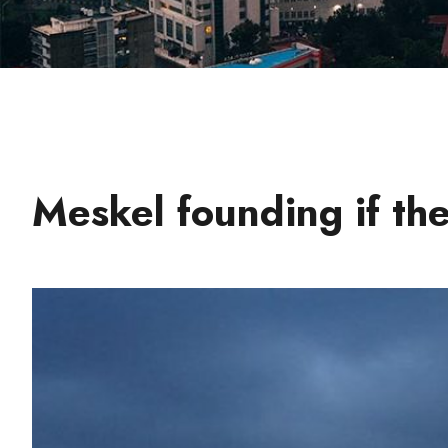
Meskel founding if the