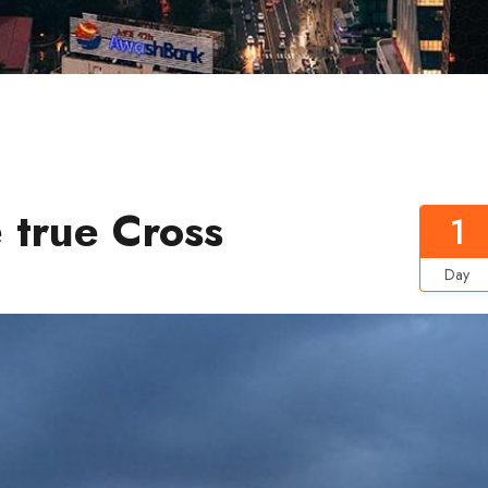
 true Cross
1
Day