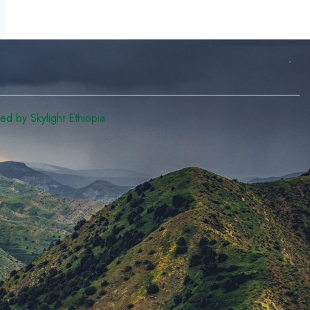
d by Skylight Ethiopia