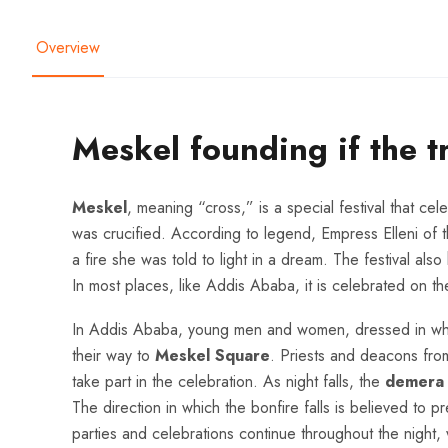
Overview
Meskel founding if the t
Meskel
, meaning “cross,” is a special festival that ce
was crucified. According to legend, Empress Elleni of
a fire she was told to light in a dream. The festival als
In most places, like Addis Ababa, it is celebrated on the
In Addis Ababa, young men and women, dressed in whit
their way to
Meskel Square
. Priests and deacons fro
take part in the celebration. As night falls, the
demera
The direction in which the bonfire falls is believed to p
parties and celebrations continue throughout the night,