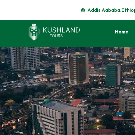
Addis Aababa,Ethio
Home