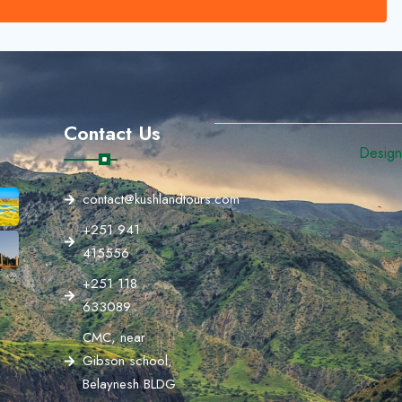
Contact Us
Designe
contact@kushlandtours.com
+251 941
415556
+251 118
633089
CMC, near
Gibson school,
Belaynesh BLDG