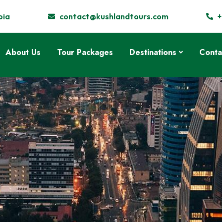
pia
contact@kushlandtours.com
+
About Us
Tour Packages
Destinations
Conta