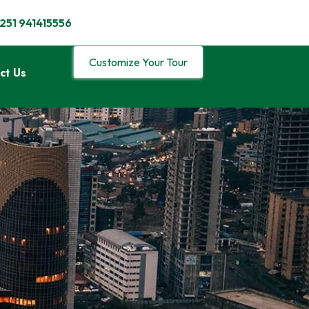
251 941415556
Customize Your Tour
ct Us