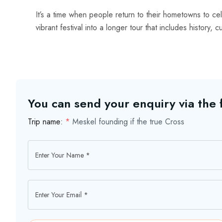
It’s a time when people return to their hometowns to ce
vibrant festival into a longer tour that includes history, 
You can send your enquiry via the
Trip name:
*
Meskel founding if the true Cross