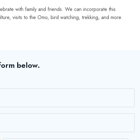
lebrate with family and friends. We can incorporate this
culture, visits to the Omo, bird watching, trekking, and more.
 form below.